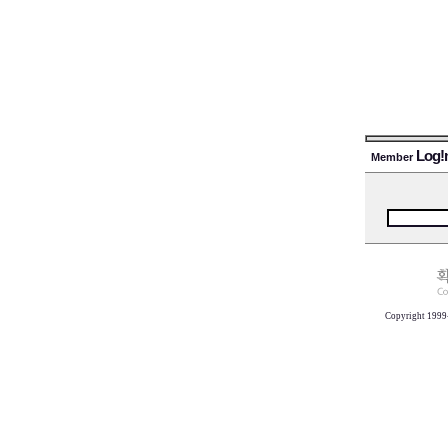
Log!
Member
Copyright 1999