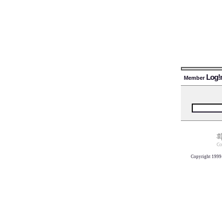
Log!
Member
Copyright 1999