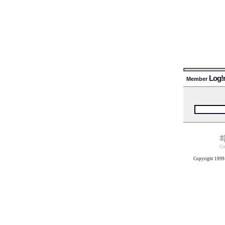
Log!
Member
Copyright 1999